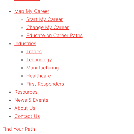
Map My Career
Start My Career
Change My Career
Educate on Career Paths
Industries
Trades
Technology
Manufacturing
Healthcare
First Responders
Resources
News & Events
About Us
Contact Us
Find Your Path