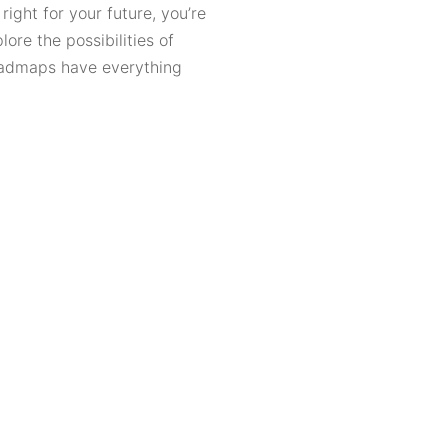
ight for your future, you’re
ore the possibilities of
roadmaps have everything