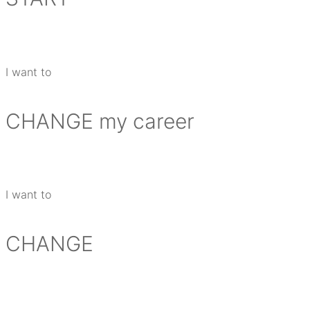
I want to
CHANGE
my career
I want to
CHANGE