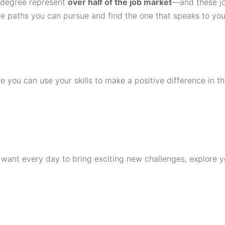
s degree represent
over half of the job market
—and these jo
he paths you can pursue and find the one that speaks to you
 you can use your skills to make a positive difference in th
d want every day to bring exciting new challenges, explore y