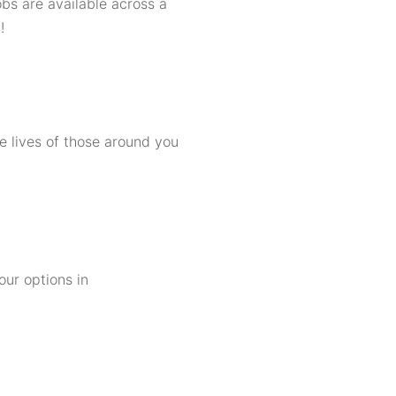
bs are available across a
!
e lives of those around you
our options in