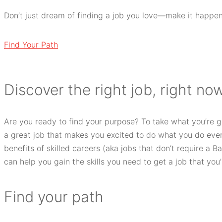
Don’t just dream of finding a job you love—make it happen
Find Your Path
D
iscover the right job, right now
Are you ready to find your purpose? To take what you’re 
a great job that makes you excited to do what you do every
benefits of skilled careers (aka jobs that don’t require a B
can help you gain the skills you need to get a job that you’l
F
ind your path​