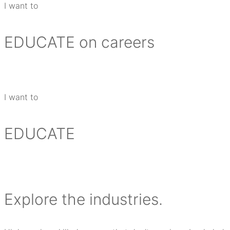
I want to
EDUCATE
on careers
I want to
EDUCATE
E
xplore the industries.