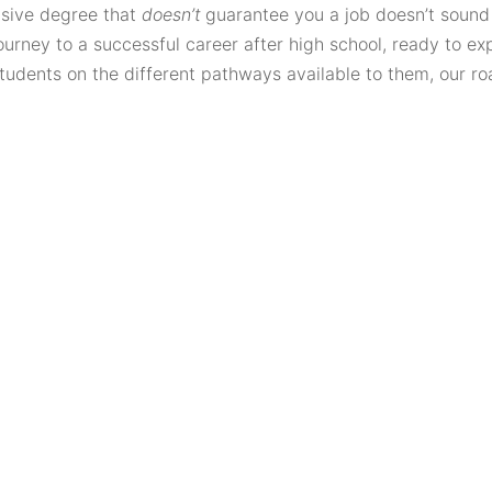
nsive degree that
doesn’t
guarantee you a job doesn’t sound r
urney to a successful career after high school, ready to expl
 students on the different pathways available to them, our 