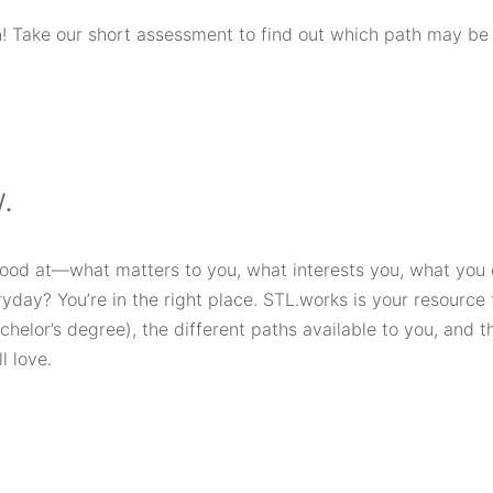
! Take our short assessment to find out which path may be t
.
good at—what matters to you, what interests you, what you
day? You’re in the right place. STL.works is your resource f
achelor’s degree), the different paths available to you, and t
l love.