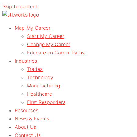
Skip to content
Map My Career
Start My Career
Change My Career
Educate on Career Paths
Industries
Trades
Technology
Manufacturing
Healthcare
First Responders
Resources
News & Events
About Us
Contact Us