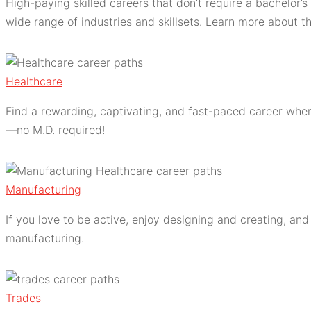
High-paying skilled careers that don’t require a bachelor’
wide range of industries and skillsets. Learn more about t
Healthcare
Find a rewarding, captivating, and fast-paced career where
—no M.D. required!
Manufacturing
If you love to be active, enjoy designing and creating, an
manufacturing.
Trades