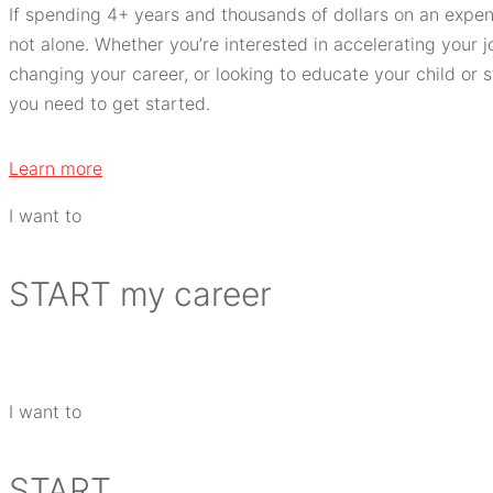
If spending 4+ years and thousands of dollars on an expe
not alone. Whether you’re interested in accelerating your jo
changing your career, or looking to educate your child or
you need to get started.
Learn more
I want to
START
my career
I want to
START