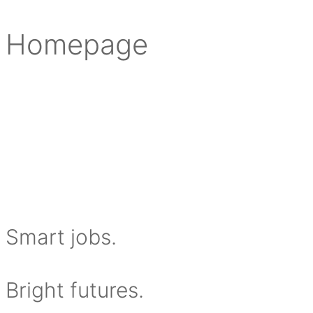
Homepage
S
mart jobs.
Bright futures.