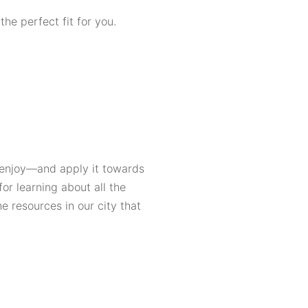
he perfect fit for you.
 enjoy—and apply it towards
or learning about all the
he resources in our city that