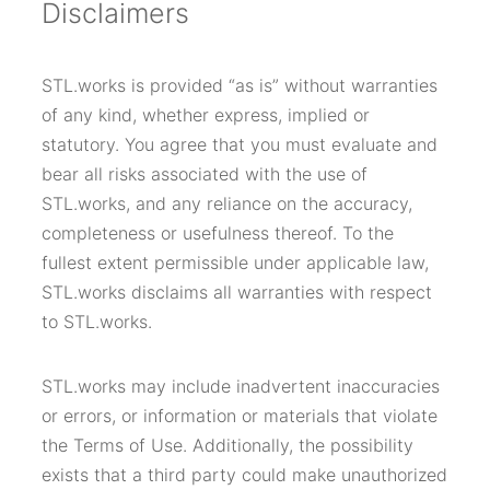
Disclaimers
STL.works is provided “as is” without warranties
of any kind, whether express, implied or
statutory. You agree that you must evaluate and
bear all risks associated with the use of
STL.works, and any reliance on the accuracy,
completeness or usefulness thereof. To the
fullest extent permissible under applicable law,
STL.works disclaims all warranties with respect
to STL.works.
STL.works may include inadvertent inaccuracies
or errors, or information or materials that violate
the Terms of Use. Additionally, the possibility
exists that a third party could make unauthorized