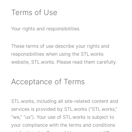
T
erms of Use
Your rights and responsibilities.
These terms of use describe your rights and
responsibilities when using the STL.works
website, STL.works. Please read them carefully.
Acceptance of Terms
STL.works, including all site-related content and
services is provided by STL.works (“STL.works,”
“we,” “us”). Your use of STL.works is subject to
your compliance with the terms and conditions