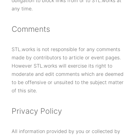
obligation to block links from or to STL.works at
any time.
Comments
STL.works is not responsible for any comments
made by contributors to article or event pages.
However STL.works will exercise its right to
moderate and edit comments which are deemed
to be offensive or unsuited to the subject matter
of this site.
Privacy Policy
All information provided by you or collected by