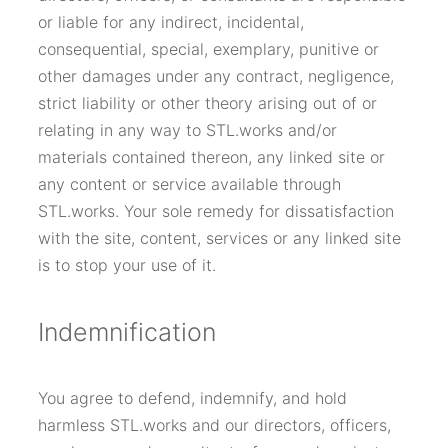
or liable for any indirect, incidental,
consequential, special, exemplary, punitive or
other damages under any contract, negligence,
strict liability or other theory arising out of or
relating in any way to STL.works and/or
materials contained thereon, any linked site or
any content or service available through
STL.works. Your sole remedy for dissatisfaction
with the site, content, services or any linked site
is to stop your use of it.
Indemnification
You agree to defend, indemnify, and hold
harmless STL.works and our directors, officers,