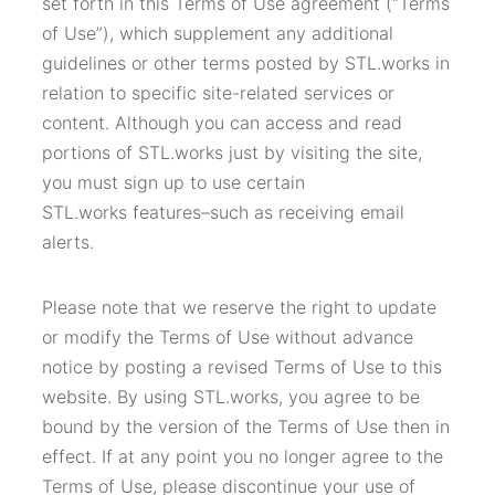
set forth in this Terms of Use agreement (“Terms
of Use”), which supplement any additional
guidelines or other terms posted by STL.works in
relation to specific site-related services or
content. Although you can access and read
portions of STL.works just by visiting the site,
you must sign up to use certain
STL.works features–such as receiving email
alerts.
Please note that we reserve the right to update
or modify the Terms of Use without advance
notice by posting a revised Terms of Use to this
website. By using STL.works, you agree to be
bound by the version of the Terms of Use then in
effect. If at any point you no longer agree to the
Terms of Use, please discontinue your use of