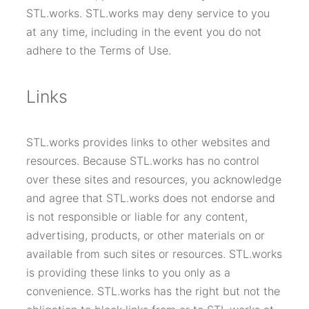
STL.works. STL.works may deny service to you
at any time, including in the event you do not
adhere to the Terms of Use.
Links
STL.works provides links to other websites and
resources. Because STL.works has no control
over these sites and resources, you acknowledge
and agree that STL.works does not endorse and
is not responsible or liable for any content,
advertising, products, or other materials on or
available from such sites or resources. STL.works
is providing these links to you only as a
convenience. STL.works has the right but not the