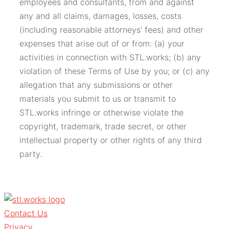
employees and consultants, from and against
any and all claims, damages, losses, costs
(including reasonable attorneys’ fees) and other
expenses that arise out of or from: (a) your
activities in connection with STL.works; (b) any
violation of these Terms of Use by you; or (c) any
allegation that any submissions or other
materials you submit to us or transmit to
STL.works infringe or otherwise violate the
copyright, trademark, trade secret, or other
intellectual property or other rights of any third
party.
Contact Us
Privacy