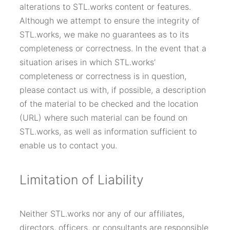
alterations to STL.works content or features.
Although we attempt to ensure the integrity of
STL.works, we make no guarantees as to its
completeness or correctness. In the event that a
situation arises in which STL.works’
completeness or correctness is in question,
please contact us with, if possible, a description
of the material to be checked and the location
(URL) where such material can be found on
STL.works, as well as information sufficient to
enable us to contact you.
Limitation of Liability
Neither STL.works nor any of our affiliates,
directors, officers, or consultants are responsible