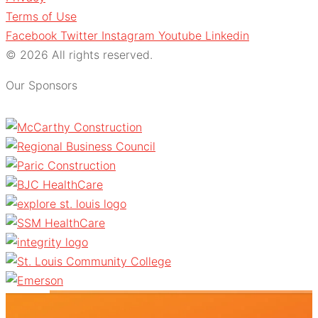
Terms of Use
Facebook
Twitter
Instagram
Youtube
Linkedin
© 2026 All rights reserved.
Our Sponsors