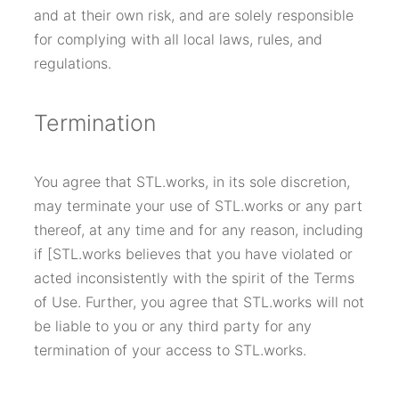
and at their own risk, and are solely responsible
for complying with all local laws, rules, and
regulations.
Termination
You agree that STL.works, in its sole discretion,
may terminate your use of STL.works or any part
thereof, at any time and for any reason, including
if [STL.works believes that you have violated or
acted inconsistently with the spirit of the Terms
of Use. Further, you agree that STL.works will not
be liable to you or any third party for any
termination of your access to STL.works.