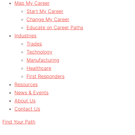
Map My Career
Start My Career
Change My Career
Educate on Career Paths
Industries
Trades
Technology
Manufacturing
Healthcare
First Responders
Resources
News & Events
About Us
Contact Us
Find Your Path