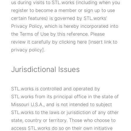
us during visits to STL.works (including when you
register to become a member or sign up to use
certain features) is governed by STL.works’
Privacy Policy, which is hereby incorporated into
the Terms of Use by this reference. Please
review it carefully by clicking here [insert link to
privacy policy].
Jurisdictional Issues
STL.works is controlled and operated by
STL.works from its principal office in the state of
Missouri U.S.A., and is not intended to subject
STL.works to the laws or jurisdiction of any other
state, country or territory. Those who choose to
access STL.works do so on their own initiative