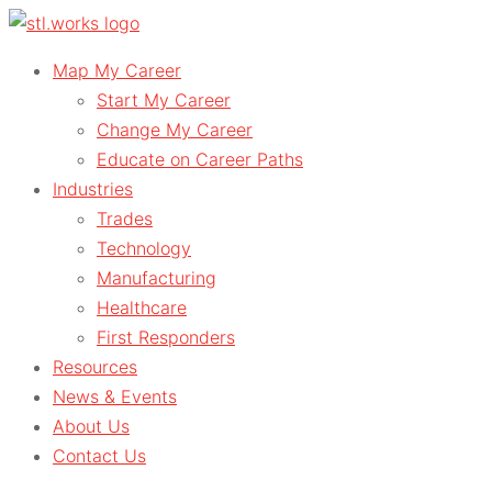
Skip
to
Map My Career
content
Start My Career
Change My Career
Educate on Career Paths
Industries
Trades
Technology
Manufacturing
Healthcare
First Responders
Resources
News & Events
About Us
Contact Us