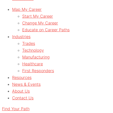
Map My Career
Start My Career
Change My Career
Educate on Career Paths
Industries
Trades
Technology
Manufacturing
Healthcare
First Responders
Resources
News & Events
About Us
Contact Us
Find Your Path