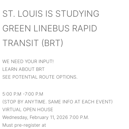
ST. LOUIS IS STUDYING
GREEN LINEBUS RAPID
TRANSIT (BRT)
WE NEED YOUR INPUT!
LEARN ABOUT BRT
SEE POTENTIAL ROUTE OPTIONS.
5:00 P.M -7:00 P.M
(STOP BY ANYTIME. SAME INFO AT EACH EVENT)
VIRTUAL OPEN HOUSE
Wednesday, February 11, 2026 7:00 P.M.
Must pre-register at