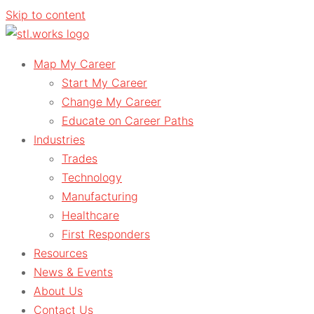
Skip to content
Map My Career
Start My Career
Change My Career
Educate on Career Paths
Industries
Trades
Technology
Manufacturing
Healthcare
First Responders
Resources
News & Events
About Us
Contact Us