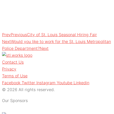
Prev
Previous
City of St. Louis Seasonal Hiring Fair
Next
Would you like to work for the St. Louis Metropolitan
Police Department?
Next
Contact Us
Privacy
Terms of Use
Facebook
Twitter
Instagram
Youtube
Linkedin
© 2026 All rights reserved.
Our Sponsors