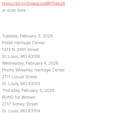
https://bit.ly/GreenLineBRTFeb26
or scan here
Tuesday, February 3, 2026
Polish Heritage Center
1413 N. 20th Street
St. Louis, MO 63106
Wednesday, February 4, 2026
Phyllis Wheatley Heritage Center
2711 Locust Street
St. Louis, MO 63103
Thursday, February 5, 2026
RUNG for Women
2717 Sidney Street
St. Louis, MO 63104