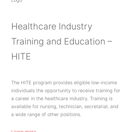
Healthcare Industry
Training and Education –
HITE
The HITE program provides eligible low-income
individuals the opportunity to receive training for
a career in the healthcare industry. Training is
available for nursing, technician, secretarial, and
a wide range of other positions.
Learn more