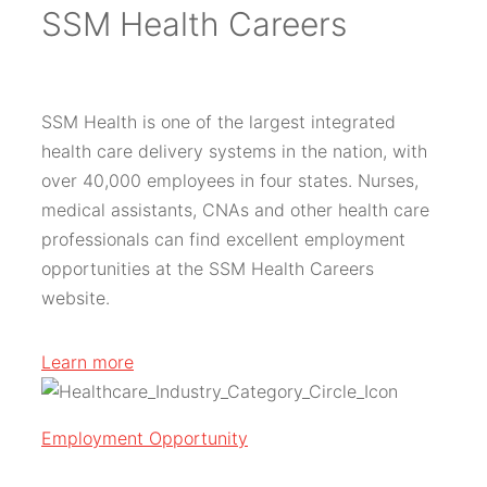
SSM Health Careers
SSM Health is one of the largest integrated
health care delivery systems in the nation, with
over 40,000 employees in four states. Nurses,
medical assistants, CNAs and other health care
professionals can find excellent employment
opportunities at the SSM Health Careers
website.
Learn more
Employment Opportunity