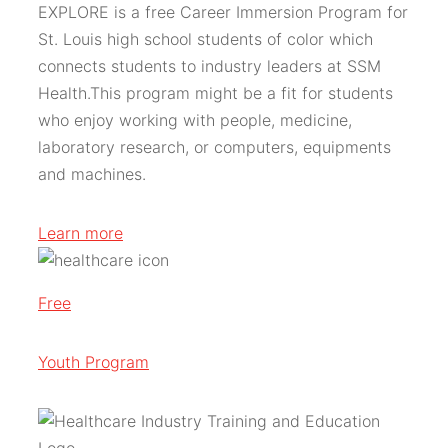
EXPLORE is a free Career Immersion Program for
St. Louis high school students of color which
connects students to industry leaders at SSM
Health.This program might be a fit for students
who enjoy working with people, medicine,
laboratory research, or computers, equipments
and machines.
Learn more
Free
Youth Program