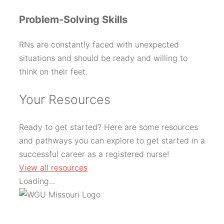
Problem-Solving Skills
RNs are constantly faced with unexpected
situations and should be ready and willing to
think on their feet.
Y
our Resources
Ready to get started? Here are some resources
and pathways you can explore to get started in a
successful career as a registered nurse!
View all resources
Loading...