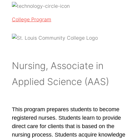
College Program
Nursing, Associate in
Applied Science (AAS)
This program prepares students to become
registered nurses. Students learn to provide
direct care for clients that is based on the
nursing process. Students acquire knowledge