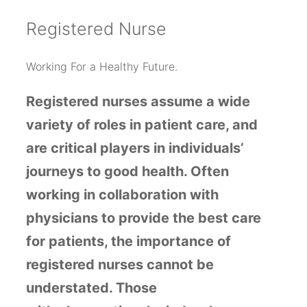
R
egistered Nurse
Working For a Healthy Future.
Registered nurses
assume a wide
variety of roles
in patient care, and
are critical players in individuals’
journeys to good health. Often
working in collaboration with
physicians to provide the best care
for patients, the importance of
registered nurses cannot be
understated. Those