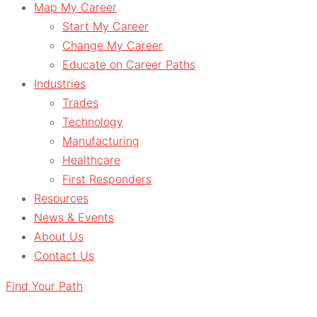
Map My Career
Start My Career
Change My Career
Educate on Career Paths
Industries
Trades
Technology
Manufacturing
Healthcare
First Responders
Resources
News & Events
About Us
Contact Us
Find Your Path