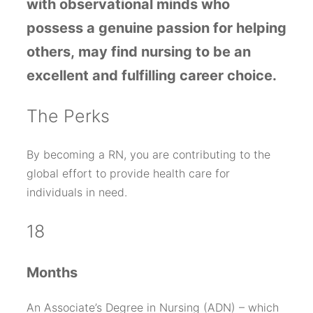
with
observational minds
who
possess a
genuine passion for helping
others,
may find nursing to be an
excellent and fulfilling career choice.
T
he Perks
By becoming a RN, you are contributing to the
global effort to provide health care for
individuals in need.
18
Months
An Associate’s Degree in Nursing (ADN) – which