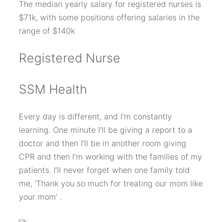
The median yearly salary for registered nurses is
$71k, with some positions offering salaries in the
range of $140k
Registered Nurse
SSM Health
Every day is different, and I’m constantly
learning. One minute I’ll be giving a report to a
doctor and then I’ll be in another room giving
CPR and then I’m working with the families of my
patients. I’ll never forget when one family told
me, ‘Thank you so much for treating our mom like
your mom’ .