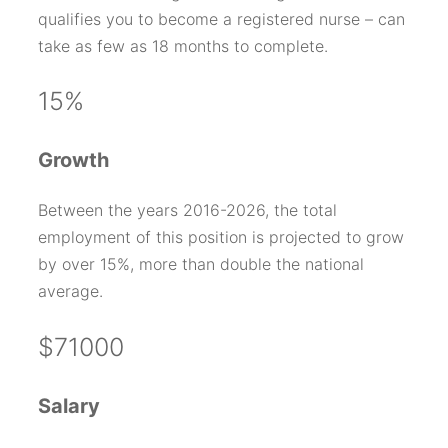
qualifies you to become a registered nurse – can
take as few as 18 months to complete.
15%
Growth
Between the years 2016-2026, the total
employment of this position is projected to grow
by over 15%, more than double the national
average.
$71000
Salary