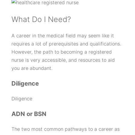
W
hat Do I Need?
A career in the medical field may seem like it
requires a lot of prerequisites and qualifications.
However, the path to becoming a registered
nurse is very accessible, and resources to aid
you are abundant.
Diligence
Diligence
ADN or BSN
The two most common pathways to a career as