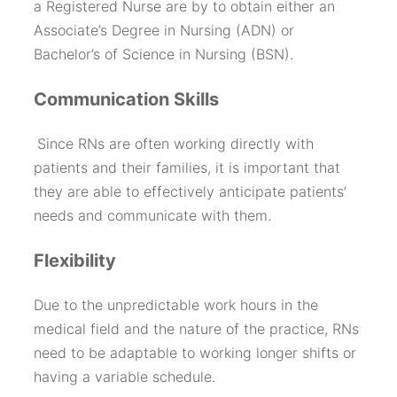
a Registered Nurse are by to obtain either an
Associate’s Degree in Nursing (ADN) or
Bachelor’s of Science in Nursing (BSN).
Communication Skills
Since RNs are often working directly with
patients and their families, it is important that
they are able to effectively anticipate patients’
needs and communicate with them.
Flexibility
Due to the unpredictable work hours in the
medical field and the nature of the practice, RNs
need to be adaptable to working longer shifts or
having a variable schedule.