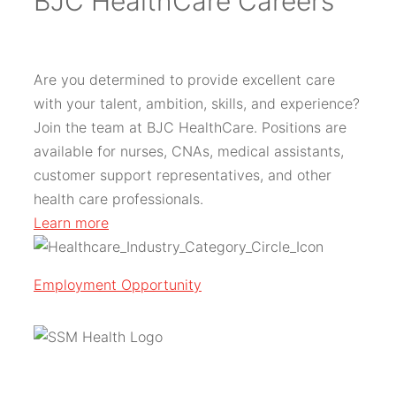
BJC HealthCare Careers
Are you determined to provide excellent care
with your talent, ambition, skills, and experience?
Join the team at BJC HealthCare. Positions are
available for nurses, CNAs, medical assistants,
customer support representatives, and other
health care professionals.
Learn more
Employment Opportunity