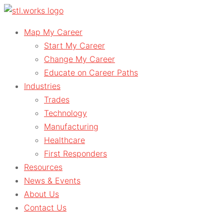
Skip
to
Map My Career
content
Start My Career
Change My Career
Educate on Career Paths
Industries
Trades
Technology
Manufacturing
Healthcare
First Responders
Resources
News & Events
About Us
Contact Us