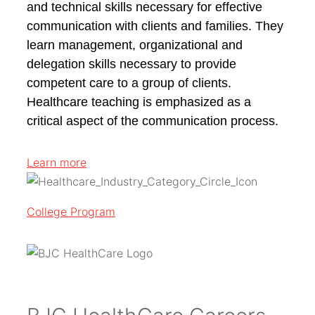
and technical skills necessary for effective
communication with clients and families. They
learn management, organizational and
delegation skills necessary to provide
competent care to a group of clients.
Healthcare teaching is emphasized as a
critical aspect of the communication process.
Learn more
College Program