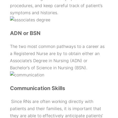
procedures, and keep careful track of patient’s
symptoms and histories.
ADN or BSN
The two most common pathways to a career as
a Registered Nurse are by to obtain either an
Associate’s Degree in Nursing (ADN) or
Bachelor’s of Science in Nursing (BSN).
Communication Skills
Since RNs are often working directly with
patients and their families, it is important that
they are able to effectively anticipate patients’