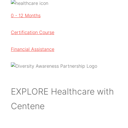
0 - 12 Months
Certification Course
Financial Assistance
EXPLORE Healthcare with
Centene