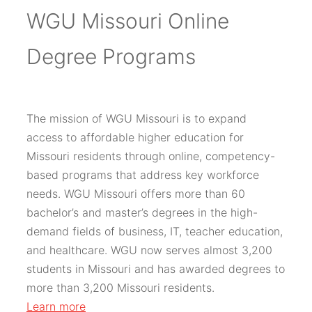
WGU Missouri Online
Degree Programs
The mission of WGU Missouri is to expand
access to affordable higher education for
Missouri residents through online, competency-
based programs that address key workforce
needs. WGU Missouri offers more than 60
bachelor’s and master’s degrees in the high-
demand fields of business, IT, teacher education,
and healthcare. WGU now serves almost 3,200
students in Missouri and has awarded degrees to
more than 3,200 Missouri residents.
Learn more