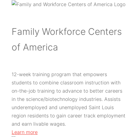
Family Workforce Centers
of America
12-week training program that empowers
students to combine classroom instruction with
on-the-job training to advance to better careers
in the science/biotechnology industries. Assists
underemployed and unemployed Saint Louis
region residents to gain career track employment
and earn livable wages.
Learn more