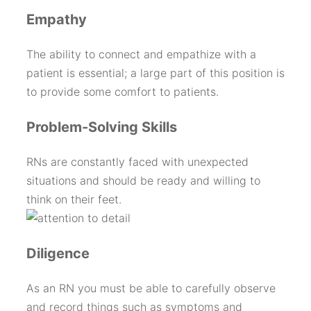
Empathy
The ability to connect and empathize with a
patient is essential; a large part of this position is
to provide some comfort to patients.
Problem-Solving Skills
RNs are constantly faced with unexpected
situations and should be ready and willing to
think on their feet.
Diligence
As an RN you must be able to carefully observe
and record things such as symptoms and