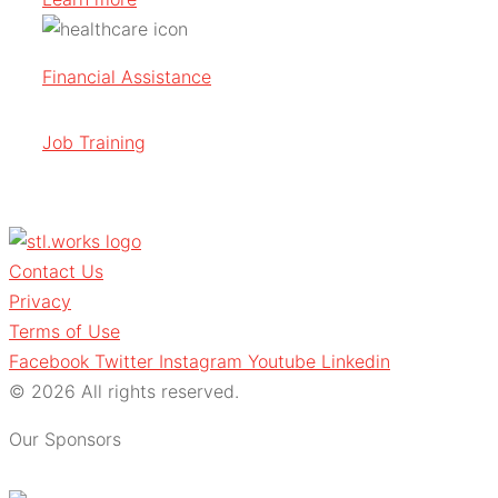
Financial Assistance
Job Training
Contact Us
Privacy
Terms of Use
Facebook
Twitter
Instagram
Youtube
Linkedin
© 2026 All rights reserved.
Our Sponsors