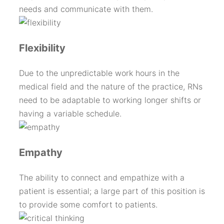
needs and communicate with them.
Flexibility
Due to the unpredictable work hours in the
medical field and the nature of the practice, RNs
need to be adaptable to working longer shifts or
having a variable schedule.
Empathy
The ability to connect and empathize with a
patient is essential; a large part of this position is
to provide some comfort to patients.