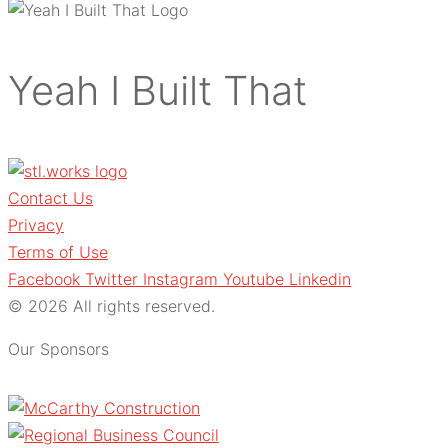
Yeah I Built That
Contact Us
Privacy
Terms of Use
Facebook
Twitter
Instagram
Youtube
Linkedin
© 2026 All rights reserved.
Our Sponsors