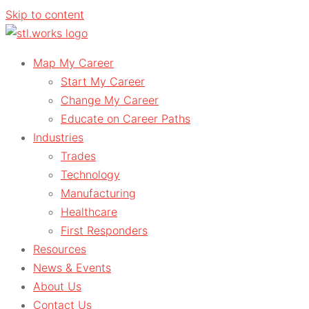
Skip to content
Map My Career
Start My Career
Change My Career
Educate on Career Paths
Industries
Trades
Technology
Manufacturing
Healthcare
First Responders
Resources
News & Events
About Us
Contact Us