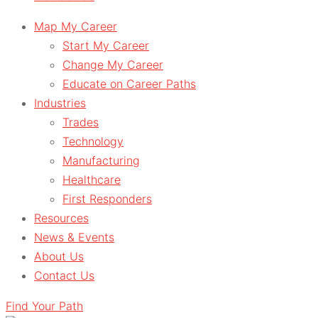
Map My Career
Start My Career
Change My Career
Educate on Career Paths
Industries
Trades
Technology
Manufacturing
Healthcare
First Responders
Resources
News & Events
About Us
Contact Us
Find Your Path